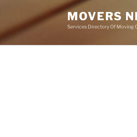
MOVERS N
Services Directory Of Moving
POSTS
NOTHING FOUND
It seems we can’t find what you
help.
Search