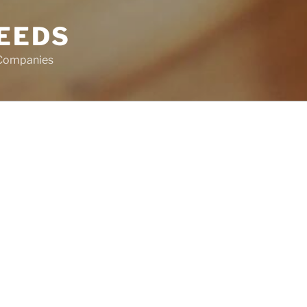
EEDS
 Companies
Search
for:
’re looking for. Perhaps searching can
RECENT CO